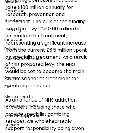
gambling operators that could 
Alcohol
raise £100 million annually for 
Gambling
research, prevention and 
Smoking
treatment. The bulk of the funding 
from the levy (£40-60 million) is 
Gaming
earmarked for treatment, 
Innovation
representing a significant increase 
Policy
from the current £6.5 million spent 
on specialist treatment. As a result 
Job Opportunities
of this proposed levy, the NHS 
News
would be set to become the main 
Opinion
commissioner of treatment for 
gambling addiction.
FASD
Mental Health
As an alliance of NHS addiction 
Harm Reduction
providers, including those who 
provide specialist gambling 
#NewHappyHour
services, we wholeheartedly 
Stigma
support responsibility being given 