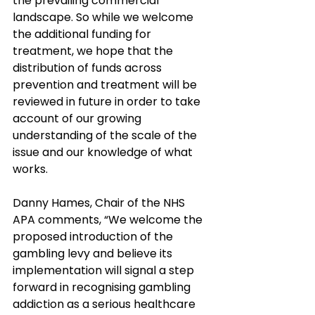
the prevailing commercial 
landscape. So while we welcome 
the additional funding for 
treatment, we hope that the 
distribution of funds across 
prevention and treatment will be 
reviewed in future in order to take 
account of our growing 
understanding of the scale of the 
issue and our knowledge of what 
works.
Danny Hames, Chair of the NHS 
APA comments, “We welcome the 
proposed introduction of the 
gambling levy and believe its 
implementation will signal a step 
forward in recognising gambling 
addiction as a serious healthcare 