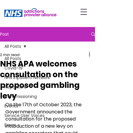
Post
All Posts
2 min read
All Posts
NHS APA welcomes
Covid-19
consultation on the
NHS Inpatient Network
proposed gambling
Hepatitis C
levy
Commissioning
On the 17th of October 2023, the 
Events
Government announced the 
Service User Voices
consultation for the proposed 
Drugs
introduction of a new levy on 