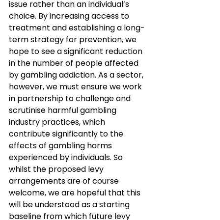
issue rather than an individual’s 
choice. By increasing access to 
treatment and establishing a long-
term strategy for prevention, we 
hope to see a significant reduction 
in the number of people affected 
by gambling addiction. As a sector, 
however, we must ensure we work 
in partnership to challenge and 
scrutinise harmful gambling 
industry practices, which 
contribute significantly to the 
effects of gambling harms 
experienced by individuals. So 
whilst the proposed levy 
arrangements are of course 
welcome, we are hopeful that this 
will be understood as a starting 
baseline from which future levy 