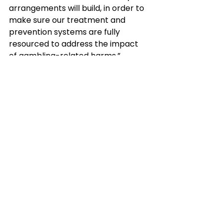
arrangements will build, in order to 
make sure our treatment and 
prevention systems are fully 
resourced to address the impact 
of gambling-related harms.”
Read the announcement here: 
https://www.gov.uk/government/n
ews/new-support-for-nhs-to-
treat-gambling-addiction
Download the open consultation 
on NICE guidelines for identification, 
assessment and management of 
gambling harms: Harmful gambling: 
identification, assessment and 
management 
(nice.org.uk)