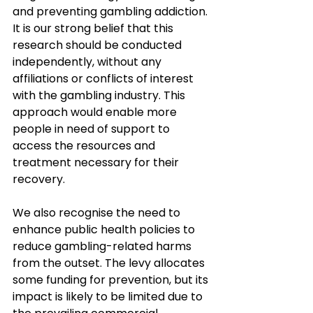
and preventing gambling addiction. 
It is our strong belief that this 
research should be conducted 
independently, without any 
affiliations or conflicts of interest 
with the gambling industry. This 
approach would enable more 
people in need of support to 
access the resources and 
treatment necessary for their 
recovery. 
We also recognise the need to 
enhance public health policies to 
reduce gambling-related harms 
from the outset. The levy allocates 
some funding for prevention, but its 
impact is likely to be limited due to 