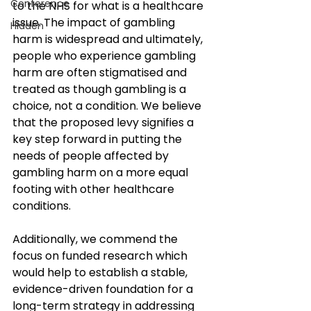
Conference
to the NHS for what is a healthcare 
issue. The impact of gambling 
Hidden
harm is widespread and ultimately, 
people who experience gambling 
harm are often stigmatised and 
treated as though gambling is a 
choice, not a condition. We believe 
that the proposed levy signifies a 
key step forward in putting the 
needs of people affected by 
gambling harm on a more equal 
footing with other healthcare 
conditions. 
Additionally, we commend the 
focus on funded research which 
would help to establish a stable, 
evidence-driven foundation for a 
long-term strategy in addressing 