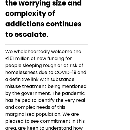
the worrying size and 
complexity of 
addictions continues 
to escalate.
We wholeheartedly welcome the 
£151 million of new funding for 
people sleeping rough or at risk of 
homelessness due to COVID-19 and 
a definitive link with substance 
misuse treatment being mentioned 
by the government. The pandemic 
has helped to identify the very real 
and complex needs of this 
marginalised population. We are 
pleased to see commitment in this 
area, are keen to understand how 