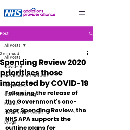
Post
All Posts
2 min read
All Posts
Spending Review 2020
Covid-19
prioritises those
NHS Inpatient Network
impacted by COVID-19
Hepatitis C
Following the release of 
Commissioning
the Government's one-
Events
year Spending Review, the 
Service User Voices
NHS APA supports the 
Drugs
outline plans for 