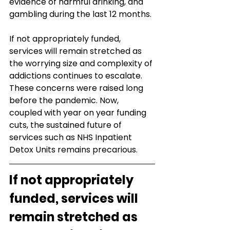
evidence of harmful drinking, and 
gambling during the last 12 months.
If not appropriately funded, 
services will remain stretched as 
the worrying size and complexity of 
addictions continues to escalate. 
These concerns were raised long 
before the pandemic. Now, 
coupled with year on year funding 
cuts, the sustained future of 
services such as NHS Inpatient 
Detox Units remains precarious. 
If not appropriately 
funded, services will 
remain stretched as 