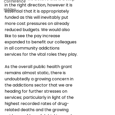
Conference
in the right direction, however it is 
Hidden
essential that it is appropriately 
funded as this will inevitably put 
more cost pressures on already 
reduced budgets. We would also 
like to see the pay increase 
expanded to benefit our colleagues 
in all community addictions 
services for the vital roles they play.
As the overall public health grant 
remains almost static, there is 
undoubtedly a growing concern in 
the addictions sector that we are 
heading for further stresses on 
services; particularly in light of the 
highest recorded rates of drug-
related deaths and the growing 