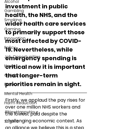
Alcohol
investment in public 
Gambling
health, the NHS, and the 
Smoking
wider health care services 
Gaming
to primarily support those 
Innovation
most affected by COVID-
Policy
19. Nevertheless, while 
Job Opportunities
emergency spending is 
critical now it is important 
News
that longer-term 
Opinion
priorities remain in sight.
FASD
Mental Health
Firstly, we applaud the pay rises for 
Harm Reduction
over one million NHS workers and 
#NewHappyHour
the lowest paid despite the 
challenging economic context. As 
Stigma
an alliance we believe this is a step 