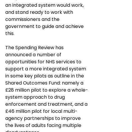
an integrated system would work, 
and stand ready to work with 
commissioners and the 
government to guide and achieve 
this. 
The Spending Review has 
announced a number of 
opportunities for NHS services to 
support a more integrated system 
in some key pilots as outline in the 
Shared Outcomes Fund: namely a 
£28 million pilot to explore a whole-
system approach to drug 
enforcement and treatment, and a 
£46 million pilot for local multi-
agency partnerships to improve 
the lives of adults facing multiple 