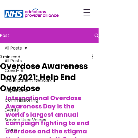
Post
All Posts
3 min read
All Posts
Overdose Awareness
Covid-19
Day 2021: Help End
NHS Inpatient Network
Overdose
Hepatitis C
International Overdose 
Commissioning
Awareness Day is the 
Events
world’s largest annual 
Service User Voices
campaign fighting to end 
Drugs
overdose and the stigma 