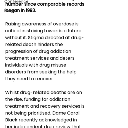
Conference
number since comparable records 
began in 1993. 
Hidden
Raising awareness of overdose is 
critical in striving towards a future 
without it. Stigma directed at drug-
related death hinders the 
progression of drug addiction 
treatment services and deters 
individuals with drug misuse 
disorders from seeking the help 
they need to recover. 
Whilst drug-related deaths are on 
the rise, funding for addiction 
treatment and recovery services is 
not being prioritised. Dame Carol 
Black recently acknowledged in 
her independent drug review that 