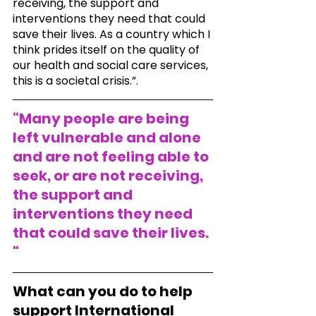
receiving, the support and 
interventions they need that could 
save their lives. As a country which I 
think prides itself on the quality of 
our health and social care services, 
this is a societal crisis.”.
“Many people are being 
left vulnerable and alone 
and are not feeling able to 
seek, or are not receiving, 
the support and 
interventions they need 
that could save their lives. 
"
What can you do to help 
support International 