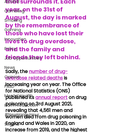
that surrounds it. Each 
Alcohol
year, on the
 31st 
of 
Gambling
August
, the day is marked 
Smoking
by the remembrance of 
Gaming
those who have lost their 
Innovation
lives to drug overdose, 
and the family and 
Policy
friends they left behind.
Job Opportunities
News
Sadly, the 
number of drug-
Opinion
overdose related deaths
 is 
increasing year on year. The Office 
FASD
for National Statistics (ONS) 
Mental Health
published its
annual report
 on drug 
poisoning on 3rd August 2021, 
Harm Reduction
revealing that 4,561 men and 
#NewHappyHour
women died from drug poisoning in 
England and Wales in 2020, an 
Stigma
increase from 2019, and the highest 