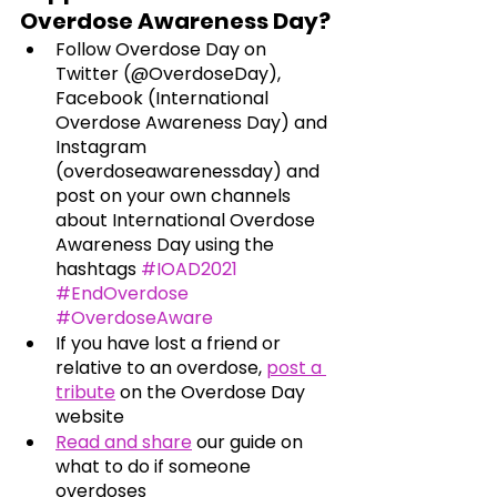
Overdose Awareness Day?
Follow Overdose Day on 
Twitter (@OverdoseDay), 
Facebook (International 
Overdose Awareness Day) and 
Instagram 
(overdoseawarenessday) and 
post on your own channels 
about International Overdose 
Awareness Day using the 
hashtags 
#IOAD2021
#EndOverdose
#OverdoseAware
If you have lost a friend or 
relative to an overdose,
post a 
tribute
 on the Overdose Day 
website
Read and share
our guide on 
what to do if someone 
overdoses