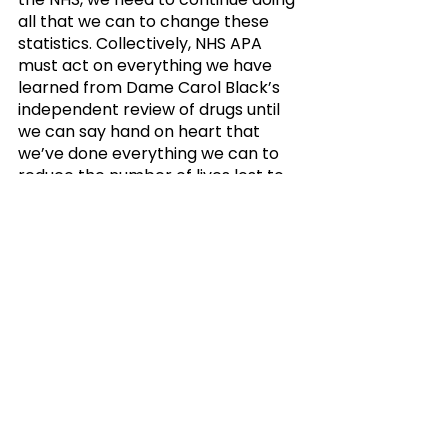
all that we can to change these 
statistics. Collectively, NHS APA 
must act on everything we have 
learned from Dame Carol Black’s 
independent review of drugs until 
we can say hand on heart that 
we’ve done everything we can to 
reduce the number of lives lost to 
drug overdose annually.”
"As a group of providers 
and representatives of 
the NHS, we need to 
continue doing all that we 
can to change these 
statistics. Collectively, 
NHS APA must act on 
everything we have 