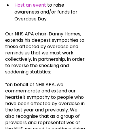
Host an event
 to raise 
awareness and/or funds for 
Overdose Day.
Our NHS APA chair, Danny Hames, 
extends his deepest sympathies to 
those affected by overdose and 
reminds us that we must work 
collectively, in partnership, in order 
to reverse the shocking and 
saddening statistics: 
“on behalf of NHS APA, we 
commemorate and extend our 
heartfelt sympathy to people who 
have been affected by overdose in 
the last year and previously. We 
also recognise that as a group of 
providers and representatives of 
the NHS, we need to continue doing 