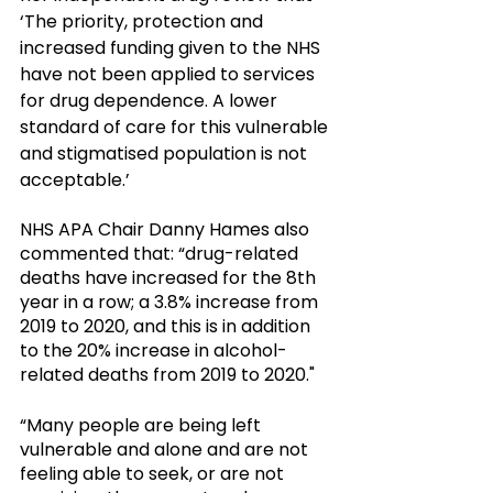
‘The priority, protection and 
increased funding given to the NHS 
have not been applied to services 
for drug dependence. A lower 
standard of care for this vulnerable 
and stigmatised population is not 
acceptable.’ 
NHS APA Chair Danny Hames also 
commented that: “drug-related 
deaths have increased for the 8th 
year in a row; a 3.8% increase from 
2019 to 2020, and this is in addition 
to the 20% increase in alcohol-
related deaths from 2019 to 2020."
“Many people are being left 
vulnerable and alone and are not 
feeling able to seek, or are not 