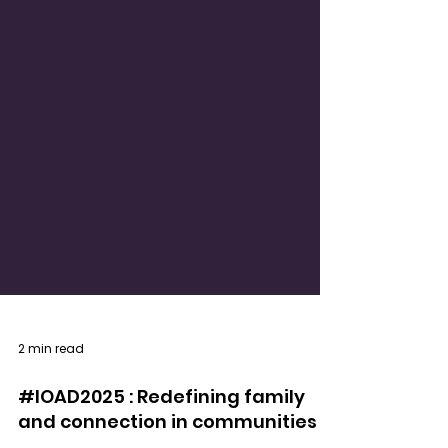
2 min read