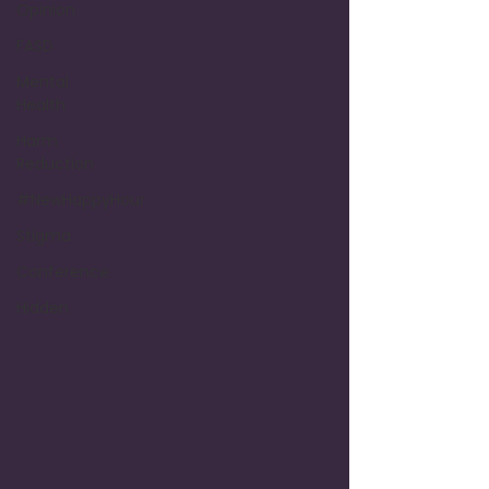
Opinion
FASD
Mental
Health
Harm
Reduction
#NewHappyHour
Stigma
Conference
Hidden