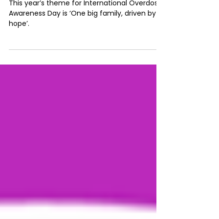
#IOAD2025 : Redefining family
and connection in communities
This year’s theme for International Overdose
Awareness Day is ‘One big family, driven by
hope’.