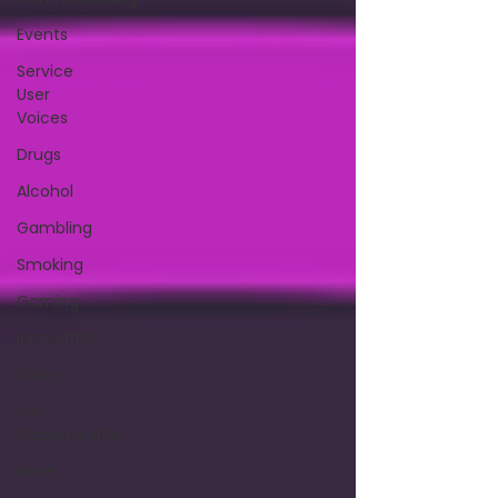
Events
Service
User
Voices
Drugs
Alcohol
Gambling
Smoking
Gaming
Innovation
Policy
Job
Opportunities
News