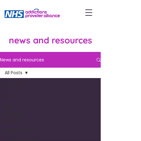
news and resources
News and resources
All Posts
All Posts
Covid-19
NHS
Inpatient
Network
Hepatitis C
Commissioning