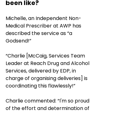
been like?
Michelle, an Independent Non-
Medical Prescriber at AWP has 
described the service as “a 
Godsend!” 
“Charlie [McCaig, Services Team 
Leader at Reach Drug and Alcohol 
Services, delivered by EDP, in 
charge of organising deliveries] is 
coordinating this flawlessly!”
Charlie commented: “I'm so proud 
of the effort and determination of 
the Reach staff and the Dorset 
Council drivers in their effort and 
resilience it has been inspirational 
and a perfect example on how two 