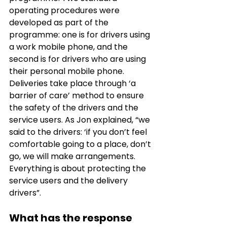
operating procedures were 
developed as part of the 
programme: one is for drivers using 
a work mobile phone, and the 
second is for drivers who are using 
their personal mobile phone. 
Deliveries take place through ‘a 
barrier of care’ method to ensure 
the safety of the drivers and the 
service users. As Jon explained, “we 
said to the drivers: ‘if you don’t feel 
comfortable going to a place, don’t 
go, we will make arrangements. 
Everything is about protecting the 
service users and the delivery 
drivers”. 
What has the response 