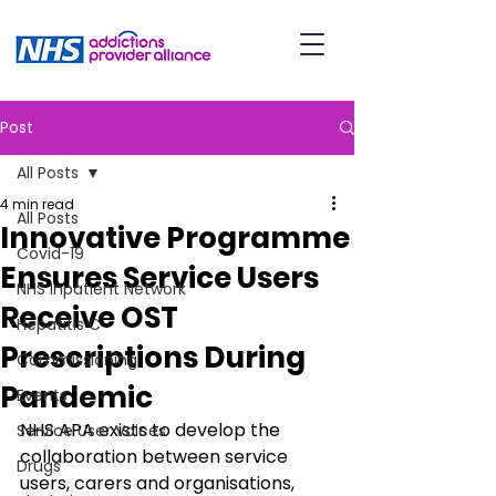
Post
All Posts
4 min read
All Posts
Innovative Programme
Covid-19
Ensures Service Users
NHS Inpatient Network
Receive OST
Hepatitis C
Prescriptions During
Commissioning
Pandemic
Events
NHS APA exists to develop the 
Service User Voices
collaboration between service 
Drugs
users, carers and organisations, 