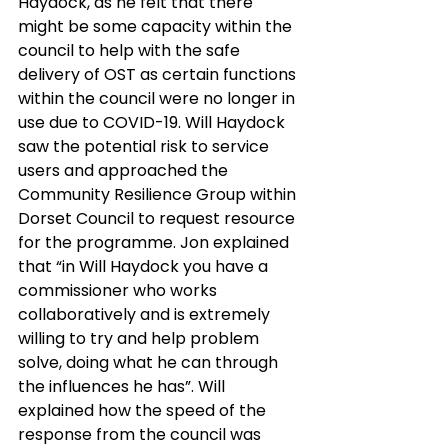
Haydock, as he felt that there 
might be some capacity within the 
council to help with the safe 
delivery of OST as certain functions 
within the council were no longer in 
use due to COVID-19. Will Haydock 
saw the potential risk to service 
users and approached the 
Community Resilience Group within 
Dorset Council to request resource 
for the programme. Jon explained 
that “in Will Haydock you have a 
commissioner who works 
collaboratively and is extremely 
willing to try and help problem 
solve, doing what he can through 
the influences he has”. Will 
explained how the speed of the 
response from the council was 