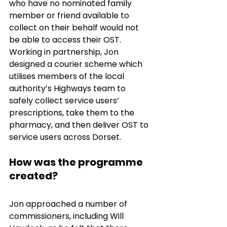
who have no nominated family 
member or friend available to 
collect on their behalf would not 
be able to access their OST. 
Working in partnership, Jon 
designed a courier scheme which 
utilises members of the local 
authority’s Highways team to 
safely collect service users’ 
prescriptions, take them to the 
pharmacy, and then deliver OST to 
service users across Dorset. 
How was the programme 
created?
Jon approached a number of 
commissioners, including Will 