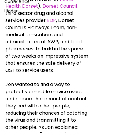
Conference
Health Dorset
), 
Dorset Council
, 
Hidden
third sector drug and alcohol 
services provider 
EDP
, Dorset 
Council’s Highways Team, non-
medical prescribers and 
administrators at AWP, and local 
pharmacies, to build in the space 
of two weeks an impressive system 
that ensures the safe delivery of 
OST to service users. 
Jon wanted to find a way to 
protect vulnerable service users 
and reduce the amount of contact 
they had with other people, 
reducing their chances of catching 
the virus and transmitting it to 
other people. As Jon explained: 