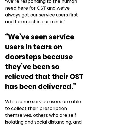
“we’re responding to the human 
need here for OST and we’ve 
always got our service users first 
and foremost in our minds”.
“We’ve seen service 
users in tears on 
doorsteps because 
they’ve been so 
relieved that their OST 
has been delivered.”
While some service users are able 
to collect their prescription 
themselves, others who are self 
isolating and social distancing, and 