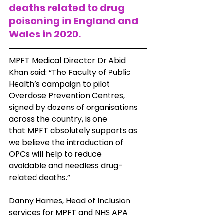
deaths related to drug 
poisoning in England and 
Wales in 2020.
MPFT Medical Director Dr Abid 
Khan said: “The Faculty of Public 
Health’s campaign to pilot
Overdose Prevention Centres, 
signed by dozens of organisations 
across the country, is one
that MPFT absolutely supports as 
we believe the introduction of 
OPCs will help to reduce
avoidable and needless drug-
related deaths.”
Danny Hames, Head of Inclusion 
services for MPFT and NHS APA 