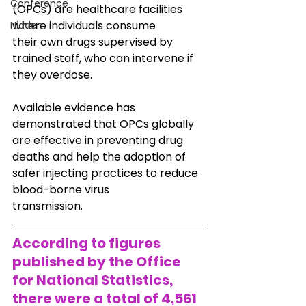
Conference
(OPCs) are healthcare facilities 
where individuals consume
Hidden
their own drugs supervised by 
trained staff, who can intervene if 
they overdose.
Available evidence has 
demonstrated that OPCs globally 
are effective in preventing drug
deaths and help the adoption of 
safer injecting practices to reduce 
blood-borne virus
transmission.
According to figures 
published by the Office 
for National Statistics, 
there were a total of 4,561 