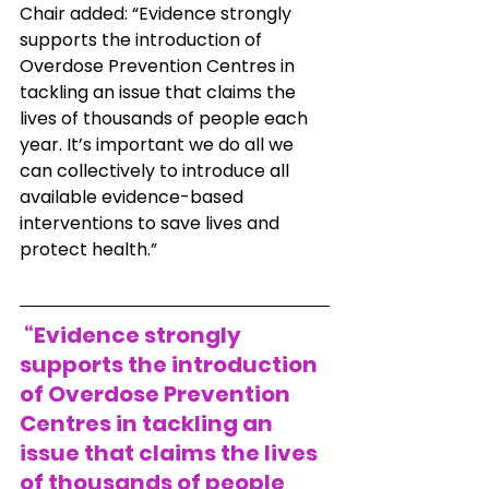
Chair added: “Evidence strongly 
supports the introduction of 
Overdose Prevention Centres in 
tackling an issue that claims the 
lives of thousands of people each 
year. It’s important we do all we 
can collectively to introduce all 
available evidence-based 
interventions to save lives and 
protect health.”
 “Evidence strongly 
supports the introduction 
of Overdose Prevention 
Centres in tackling an 
issue that claims the lives 
of thousands of people 