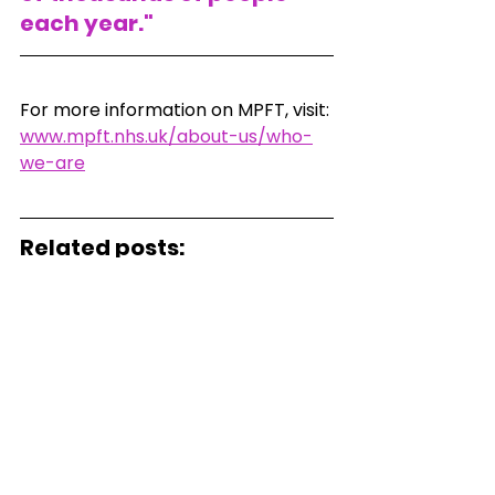
each year."
For more information on MPFT, visit:
www.mpft.nhs.uk/about-us/who-
we-are
Related posts:
What to do if you think 
someone has overdosed.
Latest Drug-related Deaths 
Figures: A Societal Crisis
Naloxone: A Life Saving Drug But 
Only When Not Alone
#drugrelateddeaths
#addiction