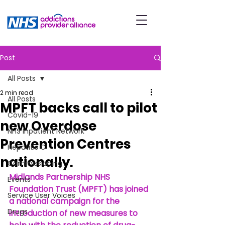
Post
All Posts
2 min read
All Posts
MPFT backs call to pilot
Covid-19
new Overdose
NHS Inpatient Network
Prevention Centres
Hepatitis C
nationally.
Commissioning
Midlands Partnership NHS 
Events
Foundation Trust (MPFT) has joined 
Service User Voices
a national campaign for the 
Drugs
introduction of new measures to 