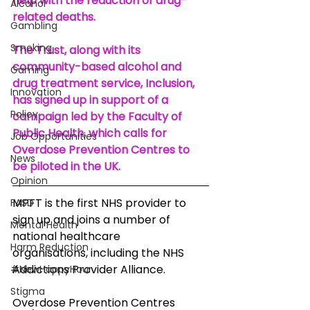
help with the reduction of drug-
Alcohol
related deaths.
Gambling
Smoking
The Trust, along with its 
community-based alcohol and 
Gaming
drug treatment service, Inclusion, 
Innovation
has signed up in support of a 
Policy
campaign led by the Faculty of 
Public Health, which calls for 
Job Opportunities
Overdose Prevention Centres to 
News
be piloted in the UK.
Opinion
MPFT is the first NHS provider to 
FASD
sign up and joins a number of 
Mental Health
national healthcare
Harm Reduction
organisations, including the NHS 
Addictions Provider Alliance.
#NewHappyHour
Stigma
Overdose Prevention Centres 