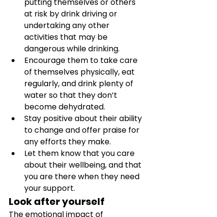
putting themselves or others 
at risk by drink driving or 
undertaking any other 
activities that may be 
dangerous while drinking. 
Encourage them to take care 
of themselves physically, eat 
regularly, and drink plenty of 
water so that they don’t 
become dehydrated. 
Stay positive about their ability 
to change and offer praise for 
any efforts they make. 
Let them know that you care 
about their wellbeing, and that 
you are there when they need 
your support.
Look after yourself
The emotional impact of 