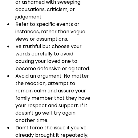
or ashamed with sweeping 
accusations, criticism, or 
judgement. 
Refer to specific events or 
instances, rather than vague 
views or assumptions.
Be truthful but choose your 
words carefully to avoid 
causing your loved one to 
become defensive or agitated. 
Avoid an argument. No matter 
the reaction, attempt to 
remain calm and assure your 
family member that they have 
your respect and support. If it 
doesn’t go well, try again 
another time. 
Don’t force the issue if you’ve 
already brought it repeatedly; 