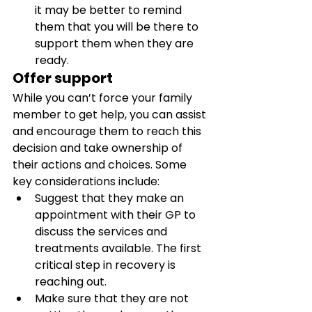
it may be better to remind 
them that you will be there to 
support them when they are 
ready.
Offer support
While you can’t force your family 
member to get help, you can assist 
and encourage them to reach this 
decision and take ownership of 
their actions and choices. Some 
key considerations include: 
Suggest that they make an 
appointment with their GP to 
discuss the services and 
treatments available. The first 
critical step in recovery is 
reaching out. 
Make sure that they are not 