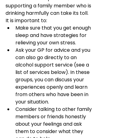
supporting a family member who is 
drinking harmfully can take its toll. 
It is important to:
Make sure that you get enough 
sleep and have strategies for 
relieving your own stress.
Ask your GP for advice and you 
can also go directly to an 
alcohol support service (see a 
list of services below). In these 
groups, you can discuss your 
experiences openly and learn 
from others who have been in 
your situation.
Consider talking to other family 
members or friends honestly 
about your feelings and ask 
them to consider what they 