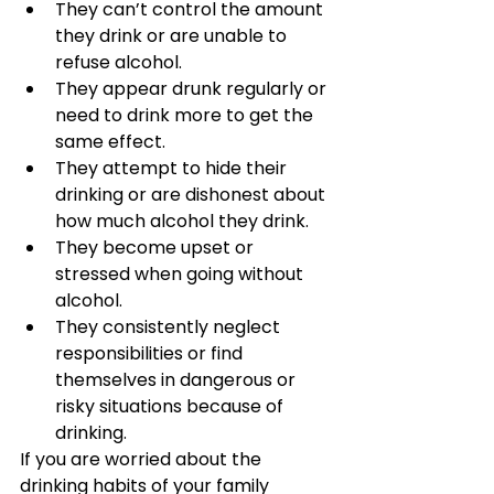
They can’t control the amount 
they drink or are unable to 
refuse alcohol.
They appear drunk regularly or 
need to drink more to get the 
same effect.
They attempt to hide their 
drinking or are dishonest about 
how much alcohol they drink.
They become upset or 
stressed when going without 
alcohol.
They consistently neglect 
responsibilities or find 
themselves in dangerous or 
risky situations because of 
drinking.
If you are worried about the 
drinking habits of your family 