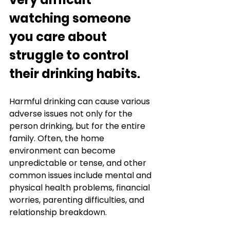
watching someone 
you care about 
struggle to control 
their drinking habits.
Harmful drinking can cause various 
adverse issues not only for the 
person drinking, but for the entire 
family. Often, the home 
environment can become 
unpredictable or tense, and other 
common issues include mental and 
physical health problems, financial 
worries, parenting difficulties, and 
relationship breakdown. 