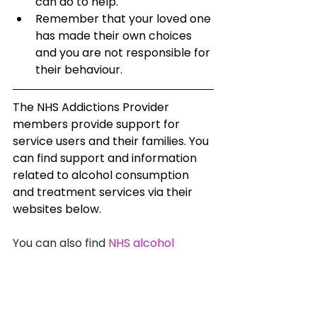
can do to help.
Remember that your loved one 
has made their own choices 
and you are not responsible for 
their behaviour.
The NHS Addictions Provider 
members provide support for 
service users and their families. You 
can find support and information 
related to alcohol consumption 
and treatment services via their 
websites below. 
You can also find 
NHS alcohol 
addiction services based on 
location.
Inclusion
 - 
Birmingham & Solihull 