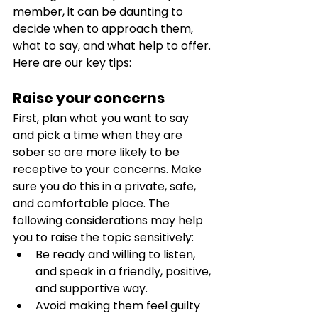
member, it can be daunting to 
decide when to approach them, 
what to say, and what help to offer. 
Here are our key tips:
Raise your concerns 
First, plan what you want to say 
and pick a time when they are 
sober so are more likely to be 
receptive to your concerns. Make 
sure you do this in a private, safe, 
and comfortable place. The 
following considerations may help 
you to raise the topic sensitively:
Be ready and willing to listen, 
and speak in a friendly, positive, 
and supportive way. 
Avoid making them feel guilty 