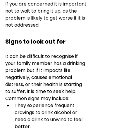
If you are concerned it is important 
not to wait to bring it up, as the 
problem is likely to get worse if it is 
not addressed. 
Signs to look out for
It can be difficult to recognise if 
your family member has a drinking 
problem but if it impacts life 
negatively, causes emotional 
distress, or their health is starting 
to suffer, it is time to seek help. 
Common signs may include:
They experience frequent 
cravings to drink alcohol or 
need a drink to unwind to feel 
better.