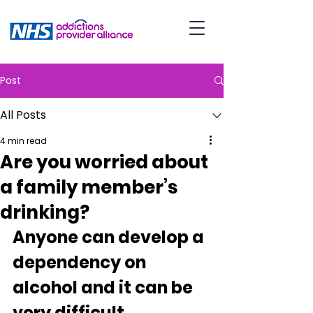
Post
All Posts
4 min read
Are you worried about
a family member’s
drinking?
Anyone can develop a 
dependency on 
alcohol and it can be 
very difficult 