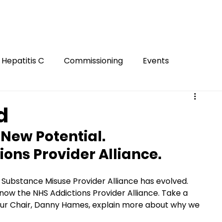
Hepatitis C
Commissioning
Events
Gambling
Smoking
Gaming
Innovation
d
New Potential. 
ion
FASD
Mental Health
Harm Reduction
ons Provider Alliance. 
Hidden
Substance Misuse Provider Alliance has evolved. 
ow the NHS Addictions Provider Alliance. Take a 
our Chair, Danny Hames, explain more about why we 