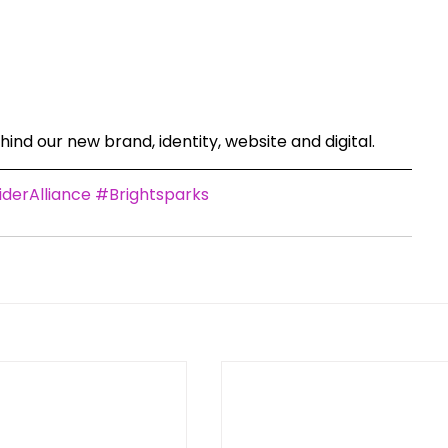
ind our new brand, identity, website and digital. 
derAlliance
#Brightsparks