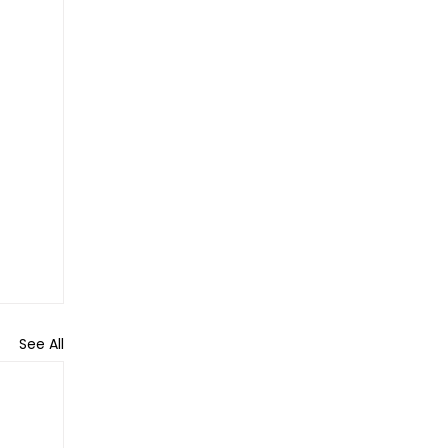
See All