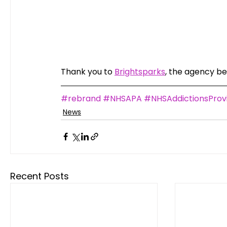
Thank you to 
Brightsparks
, the agency beh
#rebrand
#NHSAPA
#NHSAddictionsProvi
News
Recent Posts