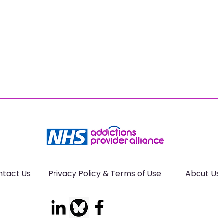
ntact Us
Privacy Policy & Terms of Use
About U
 IPD Network
Deaths related to
nt on the
alcohol poisoning in
l Closure of the
England and Wales: 