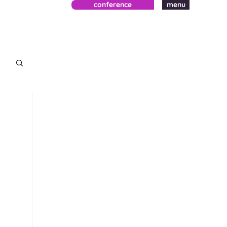
conference
menu