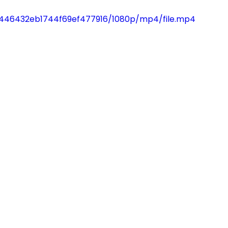
27446432eb1744f69ef477916/1080p/mp4/file.mp4