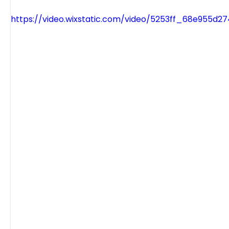
https://video.wixstatic.com/video/5253ff_68e955d