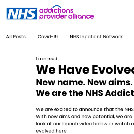
All Posts
Covid-19
NHS Inpatient Network
1 min read
Service User Voices
Drugs
Alcohol
We Have Evolve
New name. New aims. 
Policy
Job Opportunities
News
Opin
We are the NHS Addicti
#NewHappyHour
Stigma
Conference
We are excited to announce that the NHS 
With new aims and new potential, we are n
look at our launch video below or watch 
evolved 
here
.