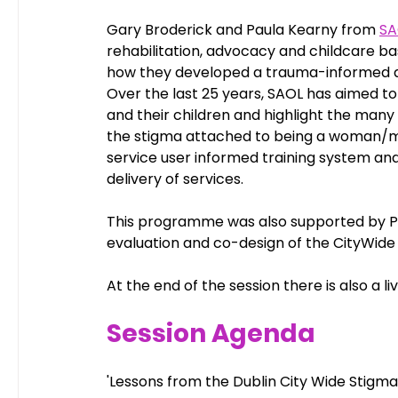
Gary Broderick and Paula Kearny from 
SA
rehabilitation, advocacy and childcare bas
how they developed a trauma-informed an
Over the last 25 years, SAOL has aimed 
and their children and highlight the many 
the stigma attached to being a woman/m
service user informed training system an
delivery of services.
This programme was also supported by P
evaluation and co-design of the CityWide
At the end of the session there is also a li
Session Agenda
'Lessons from the Dublin City Wide Stigm