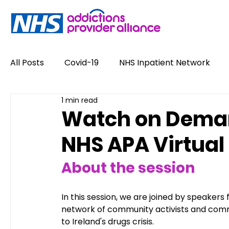
All Posts
Covid-19
NHS Inpatient Network
1 min read
Service User Voices
Drugs
Alcohol
Watch on Demand
NHS APA Virtual
Policy
Job Opportunities
News
Opin
About the session
#NewHappyHour
Stigma
Conference
In this session, we are joined by speakers
network of community activists and commu
to Ireland's drugs crisis.