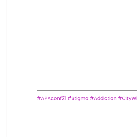
#APAconf21
#Stigma
#Addiction
#CityW