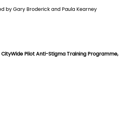
led by Gary Broderick and Paula Kearney
e CityWide Pilot Anti-Stigma Training Programme, 