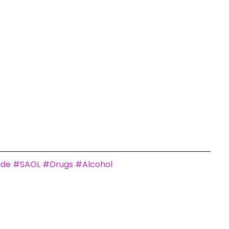
ide
#SAOL
#Drugs
#Alcohol