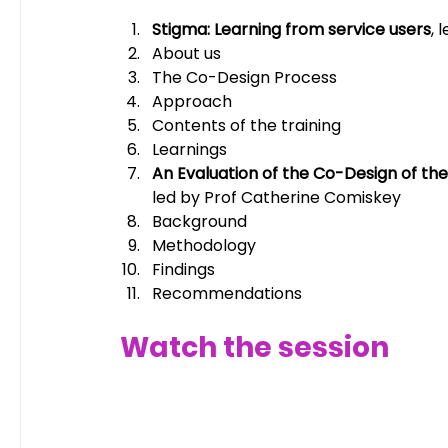
Stigma: Learning from service users
, 
About us
The Co-Design Process
Approach
Contents of the training
Learnings
An Evaluation of the Co-Design of th
led by Prof Catherine Comiskey 
Background
Methodology
Findings
Recommendations
Watch the session