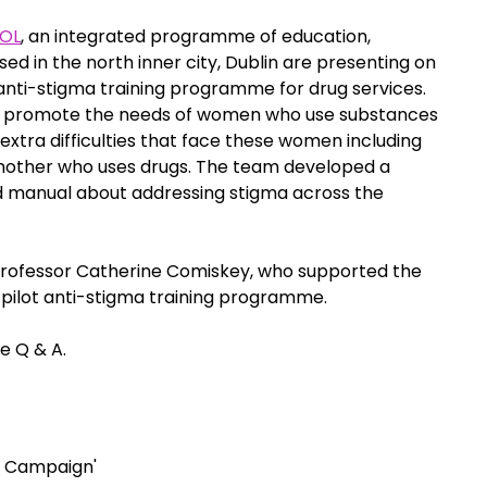
OL
, an integrated programme of education, 
ed in the north inner city, Dublin are presenting on 
ti-stigma training programme for drug services. 
to promote the needs of women who use substances 
extra difficulties that face these women including 
other who uses drugs. The team developed a 
d manual about addressing stigma across the 
rofessor Catherine Comiskey, who supported the 
 pilot anti-stigma training programme.
ve Q & A.
a Campaign'