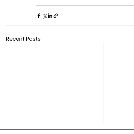
Recent Posts