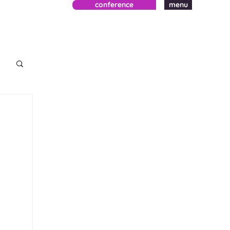
conference
menu