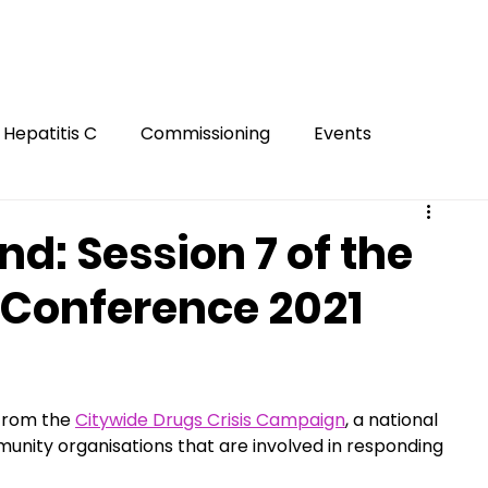
Hepatitis C
Commissioning
Events
Gambling
Smoking
Gaming
Innovation
: Session 7 of the
 Conference 2021
ion
FASD
Mental Health
Harm Reduction
Hidden
 from the 
Citywide Drugs Crisis Campaign
, a national 
nity organisations that are involved in responding 