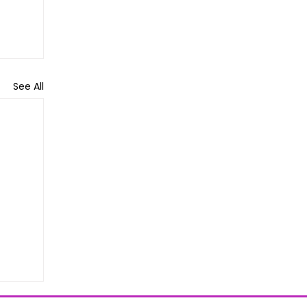
See All