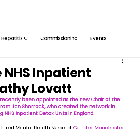
Hepatitis C
Commissioning
Events
Gambling
Smoking
Gaming
Innovation
e NHS Inpatient
Cathy Lovatt
ion
FASD
Mental Health
Harm Reduction
recently been appointed as the new Chair of the 
 from Jon Shorrock, who created the network in 
g NHS Inpatient Detox Units in England. 
Hidden
stered Mental Health Nurse at 
Greater Manchester 