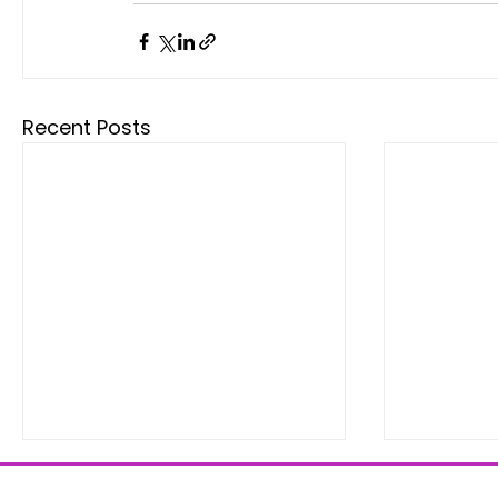
Recent Posts