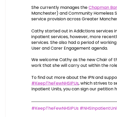
She currently manages the 
Chapman Bark
Manchester) and Community Homeless Ser
service provision across Greater Manches
Cathy started out in Addictions services i
inpatient services, however, more recen
services. She also had a period of workin
User and Carer Engagement agenda. 
We welcome Cathy as the new Chair of the
work that she will carry out within the role
To find out more about the IPN and suppo
#KeepTheFewNHSIPUs
, which strives to 
Inpatient Units, you can sign our petition 
#KeepTheFewNHSIPUs
#NHSInpatientUni