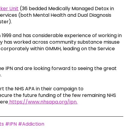
er Unit
 (36 bedded Medically Managed Detox in 
vices (both Mental Health and Dual Diagnosis 
ter).
n 1999 and has considerable experience of working in 
tly has worked across community substance misuse 
g corporately within GMMH, leading on the Service 
 IPN and are looking forward to seeing the great 
. 
rt the NHS APA in their campaign to 
secure the future funding of the few remaining NHS 
here
 https://www.nhsapa.org/ipn.
ts
#IPN
#Addiction