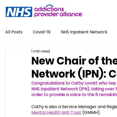
All Posts
Covid-19
NHS Inpatient Network
1 min read
Service User Voices
Drugs
Alcohol
New Chair of th
Network (IPN): 
Policy
Job Opportunities
News
Opin
Congratulations to Cathy Lovatt who has 
NHS Inpatient Network (IPN), taking over
#NewHappyHour
order to provide a voice to the 6 remainin
Stigma
Conference
Cathy is also a Service Manager and Regi
Mental Health NHS Trust
 (GMMH). 