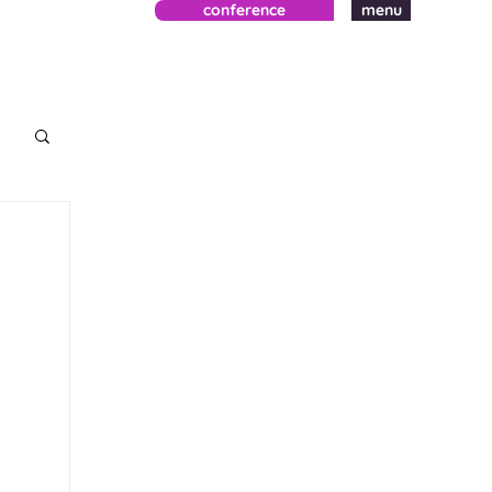
conference
menu