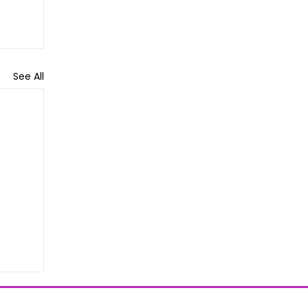
See All