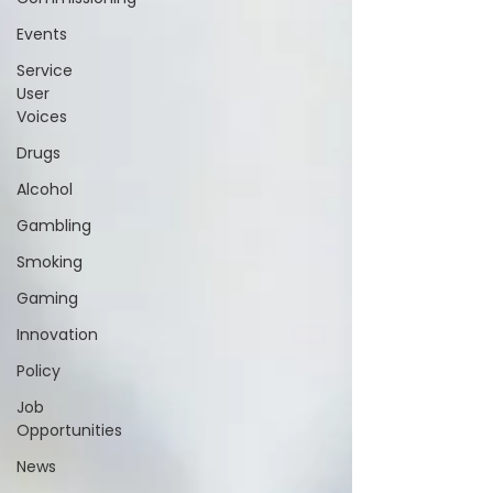
Events
Service
User
Voices
Drugs
Alcohol
Gambling
Smoking
Gaming
Innovation
Policy
Job
Opportunities
News