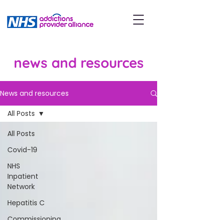
news and resources
News and resources
All Posts
All Posts
Covid-19
NHS
Inpatient
Network
Hepatitis C
Commissioning