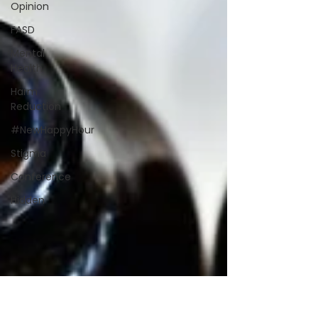
Opinion
FASD
Mental
Health
Harm
Reduction
#NewHappyHour
Stigma
Conference
Hidden