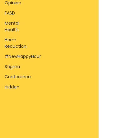
Opinion
FASD
Mental
Health
Harm
Reduction
#NewHappyHour
Stigma
Conference
Hidden