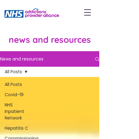
news and resources
News and resources
All Posts
All Posts
Covid-19
NHS
Inpatient
Network
Hepatitis C
Commissioning