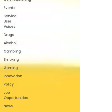
Events
Service
User
Voices
Drugs
Alcohol
Gambling
Smoking
Gaming
Innovation
Policy
Job
Opportunities
News