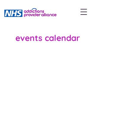
events calendar