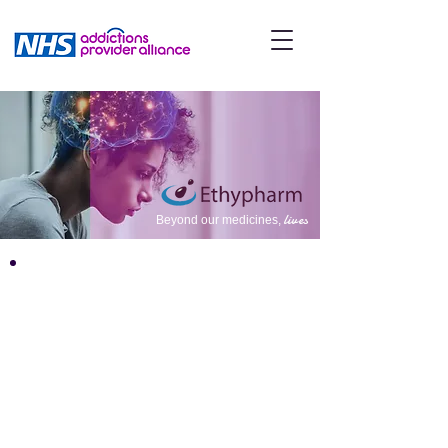
lives
Beyond our medicines,
ABOUT
Ethypharm is a UK specialty
pharmaceutical company who
has built close collaborations
with leading healthcare