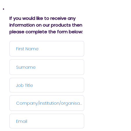
If you would like to receive any
information on our products then
please complete the form below: