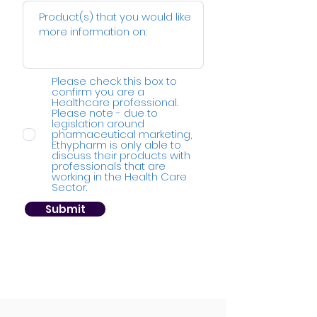
Please check this box to
confirm you are a
Healthcare professional.
Please note - due to
legislation around
pharmaceutical marketing,
Ethypharm is only able to
discuss their products with
professionals that are
working in the Health Care
Sector.
Submit