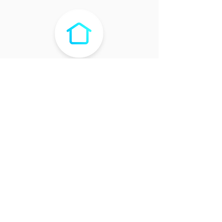
WEBSITE
ABOUT