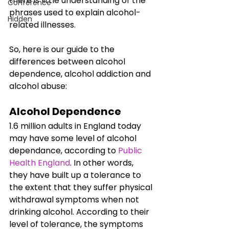
there is little understanding of the 
Conference
phrases used to explain alcohol-
Hidden
related illnesses. 
So, here is our guide to the 
differences between alcohol 
dependence, alcohol addiction and 
alcohol abuse:
Alcohol Dependence
1.6 million adults in England today 
may have some level of alcohol 
dependance, according to 
Public 
Health England
. In other words, 
they have built up a tolerance to 
the extent that they suffer physical 
withdrawal symptoms when not 
drinking alcohol. According to their 
level of tolerance, the symptoms 