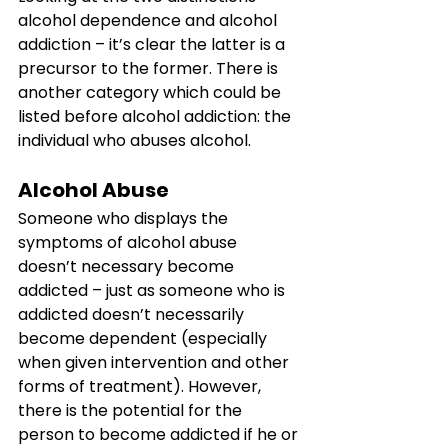
alcohol dependence and alcohol 
addiction – it’s clear the latter is a 
precursor to the former. There is 
another category which could be 
listed before alcohol addiction: the 
individual who abuses alcohol.
Alcohol Abuse
Someone who displays the 
symptoms of alcohol abuse 
doesn’t necessary become 
addicted – just as someone who is 
addicted doesn’t necessarily 
become dependent (especially 
when given intervention and other 
forms of treatment). However, 
there is the potential for the 
person to become addicted if he or 