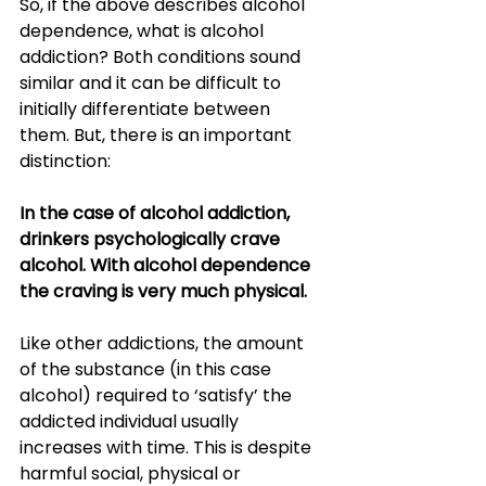
So, if the above describes alcohol 
dependence, what is alcohol 
addiction? Both conditions sound 
similar and it can be difficult to 
initially differentiate between 
them. But, there is an important 
distinction: 
In the case of alcohol addiction, 
drinkers psychologically crave 
alcohol. With alcohol dependence 
the craving is very much physical.
Like other addictions, the amount 
of the substance (in this case 
alcohol) required to ‘satisfy’ the 
addicted individual usually 
increases with time. This is despite 
harmful social, physical or 