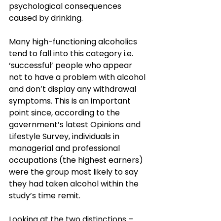
psychological consequences 
caused by drinking.
Many high-functioning alcoholics 
tend to fall into this category i.e. 
‘successful’ people who appear 
not to have a problem with alcohol 
and don’t display any withdrawal 
symptoms. This is an important 
point since, according to the 
government’s latest Opinions and 
Lifestyle Survey, individuals in 
managerial and professional 
occupations (the highest earners) 
were the group most likely to say 
they had taken alcohol within the 
study’s time remit.
Looking at the two distinctions – 