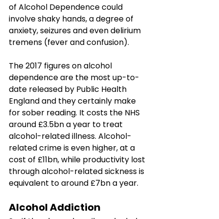
of Alcohol Dependence could 
involve shaky hands, a degree of 
anxiety, seizures and even delirium 
tremens (fever and confusion). 
The 2017 figures on alcohol 
dependence are the most up-to-
date released by Public Health 
England and they certainly make 
for sober reading. It costs the NHS 
around £3.5bn a year to treat 
alcohol-related illness. Alcohol-
related crime is even higher, at a 
cost of £11bn, while productivity lost 
through alcohol-related sickness is 
equivalent to around £7bn a year. 
Alcohol Addiction