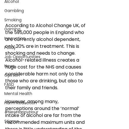
Alcohol
Gambling
Smoking
According to Alcohol Change UK, of 
Gaming
the 595,000 people in England who 
Innovation
are currently alcohol dependent, 
only 20% are in treatment. This is 
Policy
shocking and needs to change. 
Job Opportunities
Alcohol-related illness creates a 
News
huge cost for the NHS and causes 
considerable harm not only to the 
Opinion
those who are drinking, but also to 
FASD
their family and friends.
Mental Health
However, among many, 
Harm Reduction
perceptions around the ‘normal’ 
#NewHappyHour
intake of alcohol are far from the 
Stigma
recommended maximum units and 