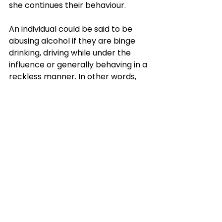
she continues their behaviour. 
An individual could be said to be 
abusing alcohol if they are binge 
drinking, driving while under the 
influence or generally behaving in a 
reckless manner. In other words, 
when drinking alcohol causes them 
to indulge in risky behaviour – 
actions that are detrimental to 
both themselves and others. This is 
particularly the case when it 
begins to interfere with their social, 
work or family life – and yet they 
continue to drink. If it continues 
unabated, the next stage is alcohol 
addiction
.
Alcohol abuse, alcohol addiction 