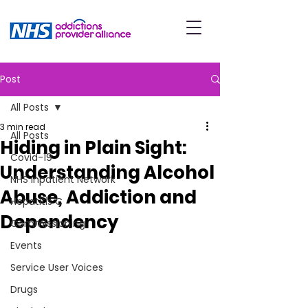
Post
All Posts
3 min read
All Posts
Hiding in Plain Sight:
Covid-19
Understanding Alcohol
NHS Inpatient Network
Abuse, Addiction and
Hepatitis C
Dependency
Commissioning
Events
Service User Voices
Drugs